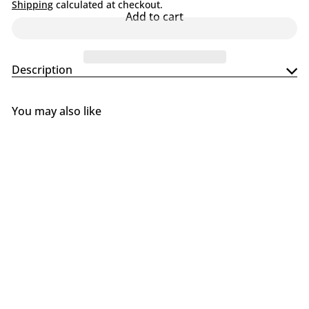
l
Shipping
calculated at checkout.
Add to cart
i
n
g
S
Description
u
p
p
l
You may also like
y
Add to cart
SALE
Traeger Timberline Snap