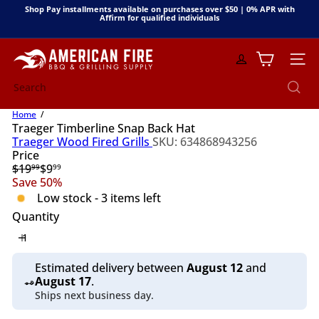
Skip
Shop Pay installments available on purchases over $50 | 0% APR with
to
Affirm for qualified individuals
Pause
content
slideshow
A
Site n
m
e
Search
r
i
Home
c
Traeger Timberline Snap Back Hat
a
Traeger Wood Fired Grills
SKU: 634868943256
n
Price
F
Regular
Sale
$19
$9
99
99
i
price
price
Save 50%
r
Low stock - 3 items left
e
B
Quantity
B
Q
&
Estimated delivery between
August 12
and
G
August 17
.
r
Ships next business day.
i
l