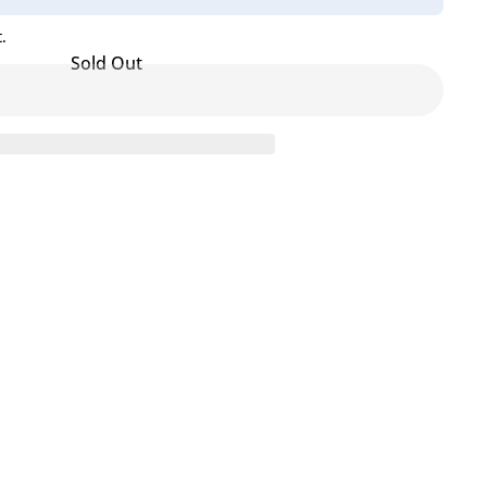
.
Sold Out