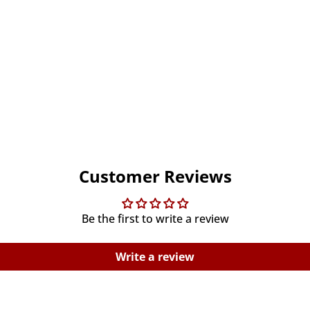
Customer Reviews
Be the first to write a review
Write a review