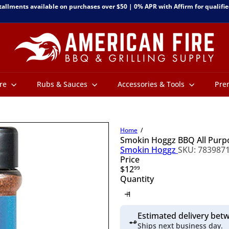
tallments available on purchases over $50 | 0% APR with Affirm for qualifie
Pause
slideshow
A
m
e
r
i
c
ure
Rubs & Sauces
Accessories & Tools
Pre
a
n
F
i
Home
r
Smokin Hoggz BBQ All Pur
e
Smokin Hoggz
SKU: 783987
B
Price
B
Regular
$12
99
Q
price
Quantity
&
G
r
i
Estimated delivery be
l
Ships next business day.