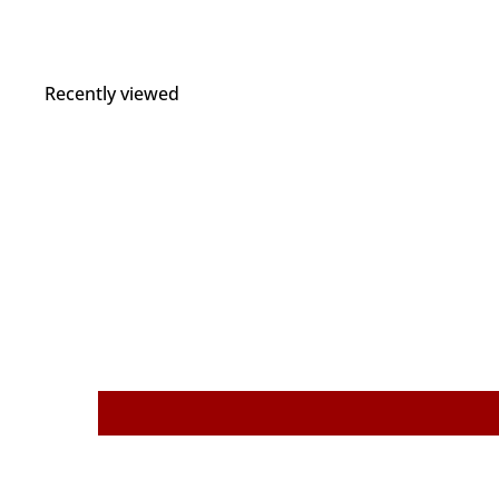
Recently viewed