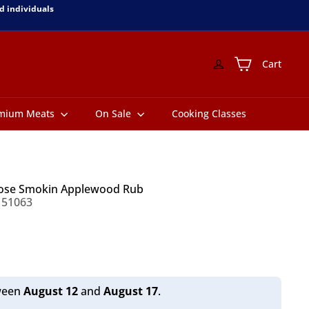
d individuals
Cart
mium Meats
On Sale
Cooking Classes
pose Smokin Applewood Rub
151063
tween
August 12
and
August 17
.