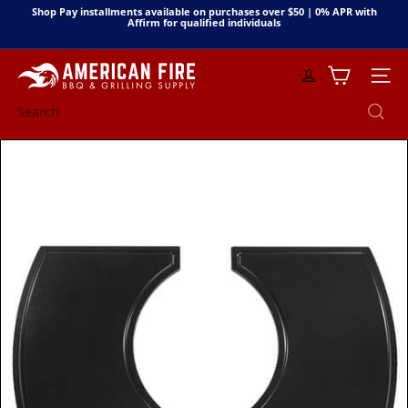
Skip
Shop Pay installments available on purchases over $50 | 0% APR with
to
Affirm for qualified individuals
Pause
content
slideshow
A
Site n
m
e
Search
r
i
c
a
n
F
i
r
e
B
B
Q
&
G
r
i
l