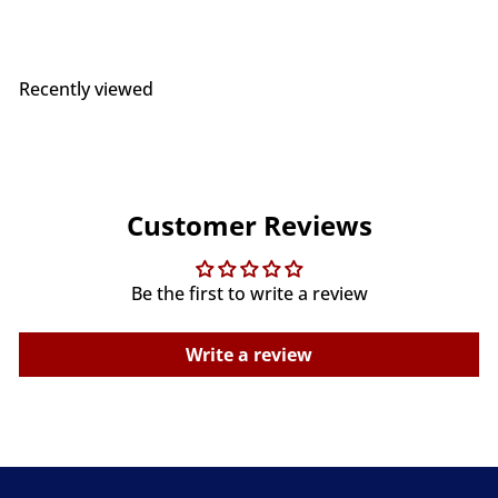
Recently viewed
Customer Reviews
Be the first to write a review
Write a review