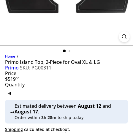
l
i
n
g
S
u
p
p
l
y
Home
Primo Island Top, 2-Piece for Oval XL & LG
Primo
SKU: PG00311
Price
Regular
$519
00
price
Quantity
Estimated delivery between
August 12
and
August 17
.
Order within
3h 28m
to ship today.
Shipping
calculated at checkout.