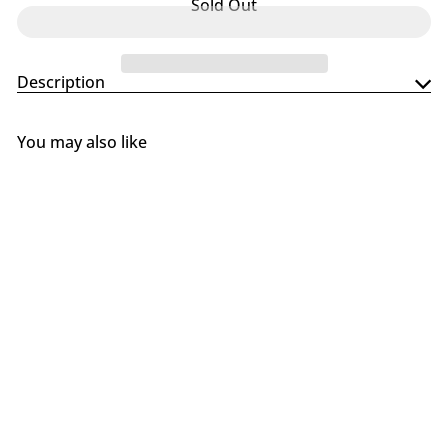
Sold Out
Description
You may also like
SOLD OUT
Primo Island Top, 2-Piece for
Oval XL & LG
Primo
$519
00