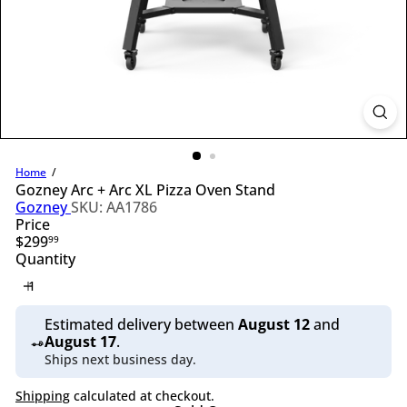
l
i
n
g
S
u
p
p
l
y
Home
Gozney Arc + Arc XL Pizza Oven Stand
Gozney
SKU: AA1786
Price
Regular
$299
99
price
Quantity
Estimated delivery between
August 12
and
August 17
.
Ships next business day.
Shipping
calculated at checkout.