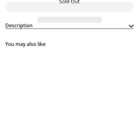
Sold Out
Description
You may also like
SOLD OUT
Gozney Arc + Arc XL Pizza
Oven Stand
Gozney
$299
99