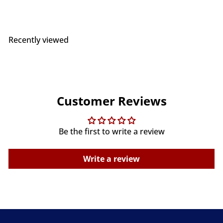
Recently viewed
Customer Reviews
Be the first to write a review
Write a review